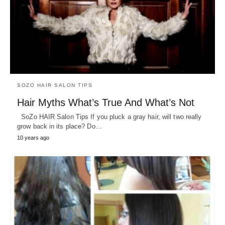
SOZO HAIR SALON TIPS
Hair Myths What’s True And What’s Not
SoZo HAIR Salon Tips If you pluck a gray hair, will two really
grow back in its place? Do…
10 years ago