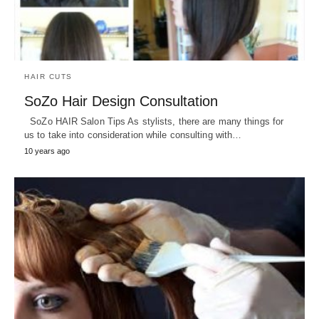
HAIR CUTS
SoZo Hair Design Consultation
SoZo HAIR Salon Tips As stylists, there are many things for
us to take into consideration while consulting with…
10 years ago