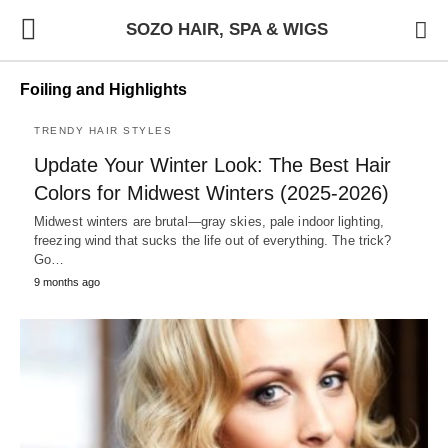
SOZO HAIR, SPA & WIGS
Foiling and Highlights
TRENDY HAIR STYLES
Update Your Winter Look: The Best Hair
Colors for Midwest Winters (2025-2026)
Midwest winters are brutal—gray skies, pale indoor lighting,
freezing wind that sucks the life out of everything. The trick?
Go…
9 months ago