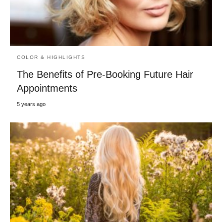
COLOR & HIGHLIGHTS
The Benefits of Pre-Booking Future Hair
Appointments
5 years ago