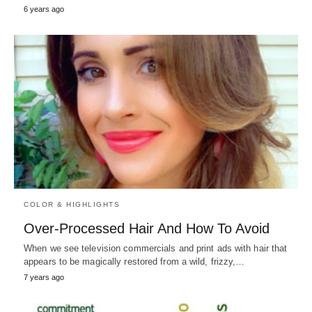
6 years ago
COLOR & HIGHLIGHTS
Over-Processed Hair And How To Avoid
When we see television commercials and print ads with hair that
appears to be magically restored from a wild, frizzy,…
7 years ago