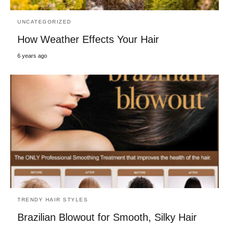
UNCATEGORIZED
How Weather Effects Your Hair
6 years ago
TRENDY HAIR STYLES
Brazilian Blowout for Smooth, Silky Hair