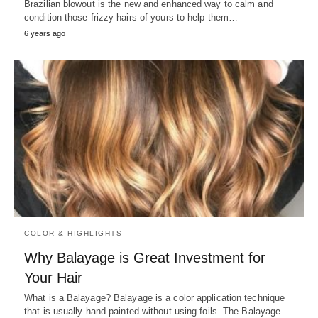
Brazilian blowout is the new and enhanced way to calm and
condition those frizzy hairs of yours to help them…
6 years ago
COLOR & HIGHLIGHTS
Why Balayage is Great Investment for
Your Hair
What is a Balayage? Balayage is a color application technique
that is usually hand painted without using foils. The Balayage…