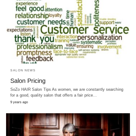
SALON NEWS
Salon Pricing
SoZo HAIR Salon Tips As women, we are constantly searching
for a good, quality salon that offers a fair price…
9 years ago