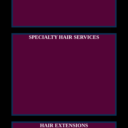
SPECIALTY HAIR SERVICES
HAIR EXTENSIONS