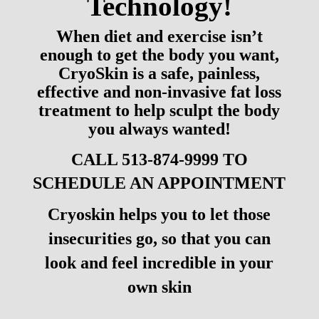
Technology!
When diet and exercise isn’t
enough to get the body you want,
CryoSkin is a safe, painless,
effective and non-invasive fat loss
treatment to help sculpt the body
you always wanted!
CALL 513-874-9999 TO
SCHEDULE AN APPOINTMENT
Cryoskin helps you to let those
insecurities go, so that you can
look and feel incredible in your
own skin