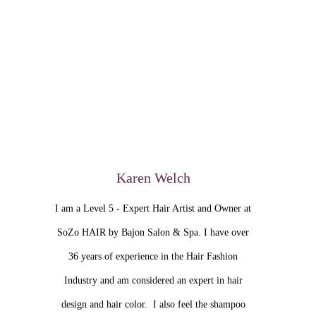
Karen Welch
I am a Level 5 - Expert Hair Artist and Owner at
SoZo HAIR by Bajon Salon & Spa. I have over
36 years of experience in the Hair Fashion
Industry and am considered an expert in hair
design and hair color. I also feel the shampoo