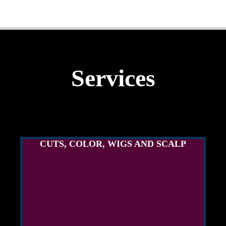
Services
CUTS, COLOR, WIGS AND SCALP