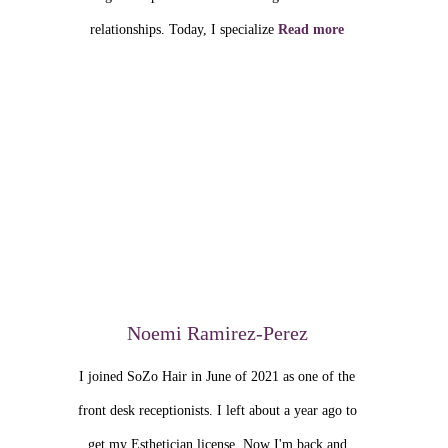
relationships. Today, I specialize
Read more
Noemi Ramirez-Perez
I joined SoZo Hair in June of 2021 as one of the
front desk receptionists. I left about a year ago to
get my Esthetician license. Now I'm back and