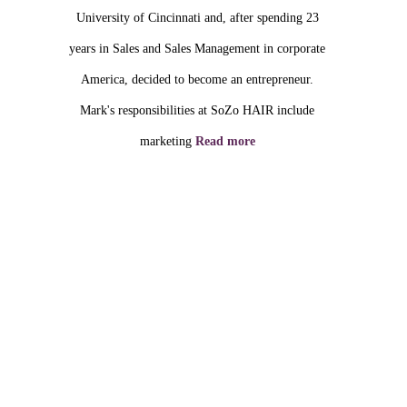
University of Cincinnati and, after spending 23
years in Sales and Sales Management in corporate
America, decided to become an entrepreneur.
Mark's responsibilities at SoZo HAIR include
marketing
Read more