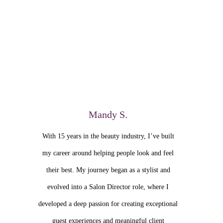
Mandy S.
With 15 years in the beauty industry, I’ve built
my career around helping people look and feel
their best. My journey began as a stylist and
evolved into a Salon Director role, where I
developed a deep passion for creating exceptional
guest experiences and meaningful client