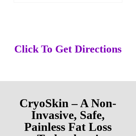
Click To Get Directions
CryoSkin – A Non-
Invasive, Safe,
Painless Fat Loss