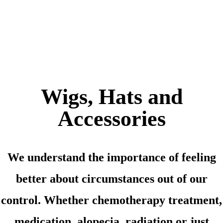
Wigs, Hats and
Accessories
We understand the importance of feeling
better about circumstances out of our
control. Whether chemotherapy treatment,
medication, alopecia, radiation or just