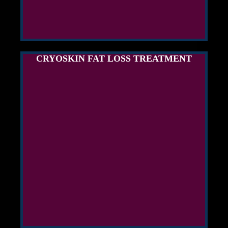
CRYOSKIN FAT LOSS TREATMENT