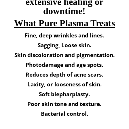
extensive healing or
downtime!
What Pure Plasma Treats
Fine, deep wrinkles and lines.
Sagging, Loose skin.
Skin discoloration and pigmentation.
Photodamage and age spots.
Reduces depth of acne scars.
Laxity, or looseness of skin.
Soft blepharplasty.
Poor skin tone and texture.
Bacterial control.