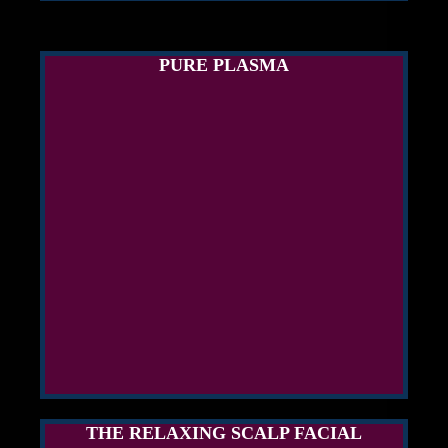
PURE PLASMA
THE RELAXING SCALP FACIAL