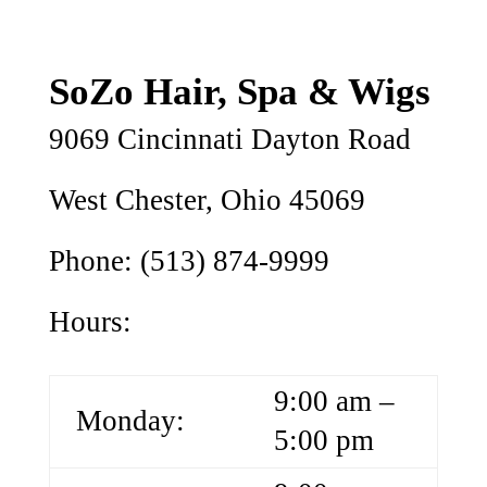
SoZo Hair, Spa & Wigs
9069 Cincinnati Dayton Road
West Chester, Ohio 45069
Phone: (513) 874-9999
Hours:
9:00 am –
Monday:
5:00 pm