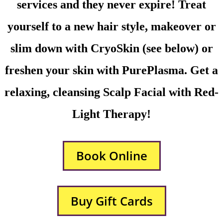
services and they never expire! Treat
yourself to a new hair style, makeover or
slim down with CryoSkin (see below) or
freshen your skin with PurePlasma. Get a
relaxing, cleansing Scalp Facial with Red-
Light Therapy!
Book Online
Buy Gift Cards