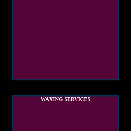
WAXING SERVICES