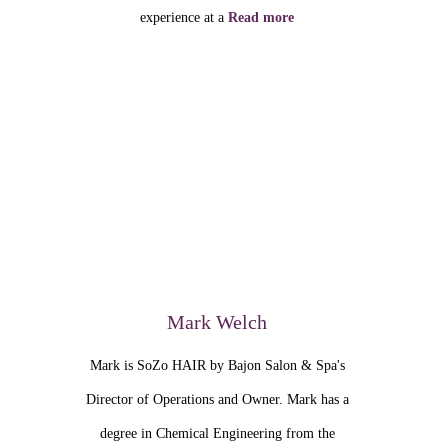
experience at a
Read more
Mark Welch
Mark is SoZo HAIR by Bajon Salon & Spa's
Director of Operations and Owner. Mark has a
degree in Chemical Engineering from the