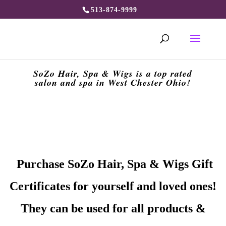
513-874-9999
SoZo Hair, Spa & Wigs is a top rated
salon and spa in West Chester Ohio!
Purchase SoZo Hair, Spa & Wigs Gift
Certificates for yourself and loved ones!
They can be used for all products &