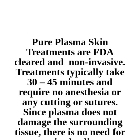
Pure Plasma Skin
Treatments are FDA
cleared and non-invasive.
Treatments typically take
30 – 45 minutes and
require no anesthesia or
any cutting or sutures.
Since plasma does not
damage the surrounding
tissue, there is no need for