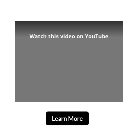
Watch this video on YouTube
Learn More