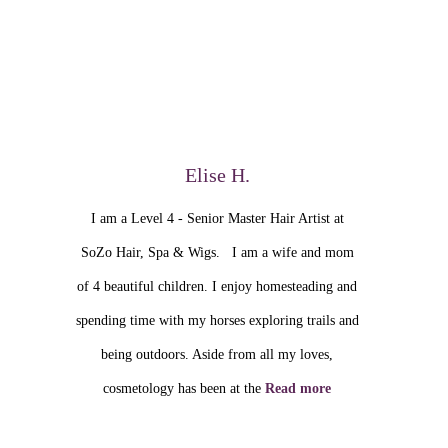
Elise H.
I am a Level 4 - Senior Master Hair Artist at
SoZo Hair, Spa & Wigs. I am a wife and mom
of 4 beautiful children. I enjoy homesteading and
spending time with my horses exploring trails and
being outdoors. Aside from all my loves,
cosmetology has been at the
Read more