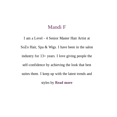
Mandi F
I am a Level - 4 Senior Master Hair Artist at
SoZo Hair, Spa & Wigs. I have been in the salon
industry for 13+ years. I love giving people the
self-confidence by achieving the look that best
suites them. I keep up with the latest trends and
styles by
Read more