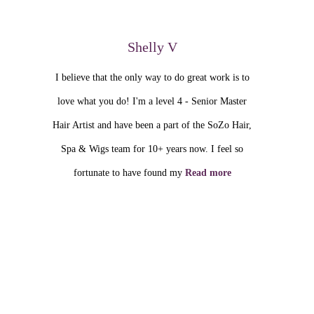
Shelly V
I believe that the only way to do great work is to
love what you do! I'm a level 4 - Senior Master
Hair Artist and have been a part of the SoZo Hair,
Spa & Wigs team for 10+ years now. I feel so
fortunate to have found my
Read more