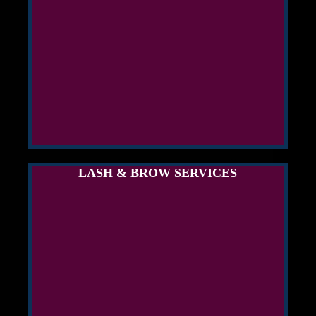
LASH & BROW SERVICES