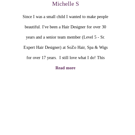
Michelle S
Since I was a small child I wanted to make people
beautiful. I've been a Hair Designer for over 30
years and a senior team member (Level 5 - Sr.
Expert Hair Designer) at SoZo Hair, Spa & Wigs
for over 17 years. I still love what I do! This
Read more