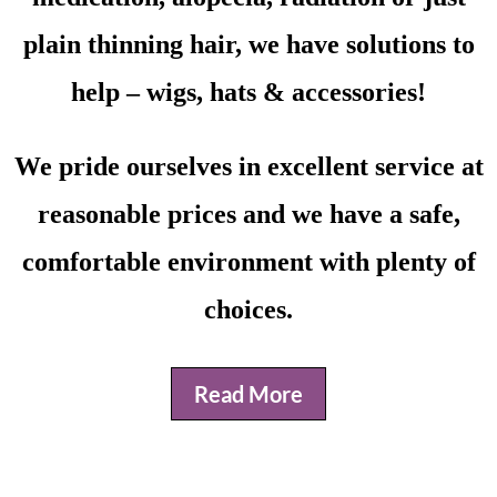
plain thinning hair, we have solutions to
help – wigs, hats & accessories!
We pride ourselves in excellent service at
reasonable prices and we have a safe,
comfortable environment with plenty of
choices.
Read More