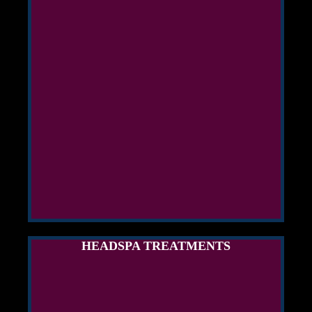
HEADSPA TREATMENTS