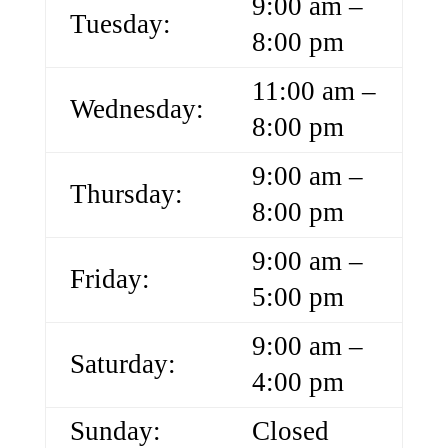
9:00 am –
Tuesday:
8:00 pm
11:00 am –
Wednesday:
8:00 pm
9:00 am –
Thursday:
8:00 pm
9:00 am –
Friday:
5:00 pm
9:00 am –
Saturday:
4:00 pm
Sunday:
Closed