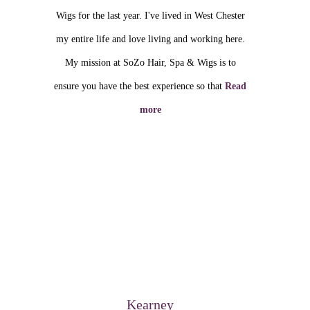
Wigs for the last year. I've lived in West Chester
my entire life and love living and working here.
My mission at SoZo Hair, Spa & Wigs is to
ensure you have the best experience so that
Read
more
Kearney