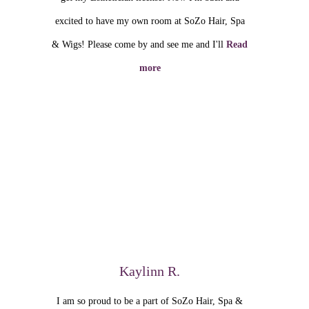
excited to have my own room at SoZo Hair, Spa
& Wigs! Please come by and see me and I'll
Read
more
Kaylinn R.
I am so proud to be a part of SoZo Hair, Spa &