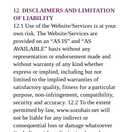
DISCLAIMERS AND LIMITATION
OF LIABILITY
12.1 Use of the Website/Services is at your
own risk. The Website/Services are
provided on an “AS IS” and “AS
AVAILABLE” basis without any
representation or endorsement made and
without warranty of any kind whether
express or implied, including but not
limited to the implied warranties of
satisfactory quality, fitness for a particular
purpose, non-infringement, compatibility,
security and accuracy. 12.2 To the extent
permitted by law, www.sozohair.net will
not be liable for any indirect or
consequential loss or damage whatsoever