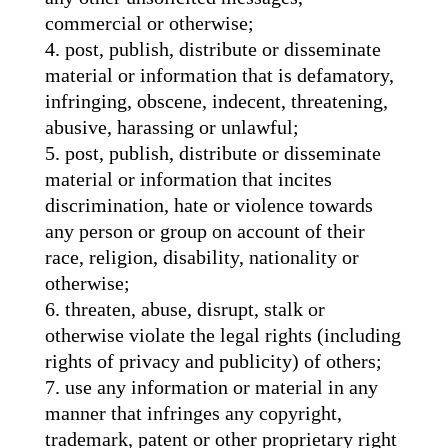
commercial or otherwise;
post, publish, distribute or disseminate
material or information that is defamatory,
infringing, obscene, indecent, threatening,
abusive, harassing or unlawful;
post, publish, distribute or disseminate
material or information that incites
discrimination, hate or violence towards
any person or group on account of their
race, religion, disability, nationality or
otherwise;
threaten, abuse, disrupt, stalk or
otherwise violate the legal rights (including
rights of privacy and publicity) of others;
use any information or material in any
manner that infringes any copyright,
trademark, patent or other proprietary right