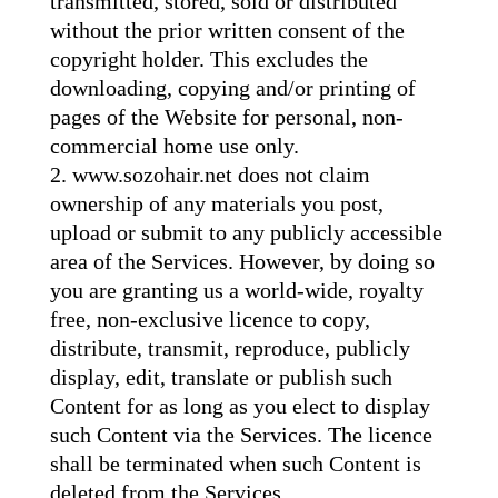
transmitted, stored, sold or distributed
without the prior written consent of the
copyright holder. This excludes the
downloading, copying and/or printing of
pages of the Website for personal, non-
commercial home use only.
www.sozohair.net does not claim
ownership of any materials you post,
upload or submit to any publicly accessible
area of the Services. However, by doing so
you are granting us a world-wide, royalty
free, non-exclusive licence to copy,
distribute, transmit, reproduce, publicly
display, edit, translate or publish such
Content for as long as you elect to display
such Content via the Services. The licence
shall be terminated when such Content is
deleted from the Services.