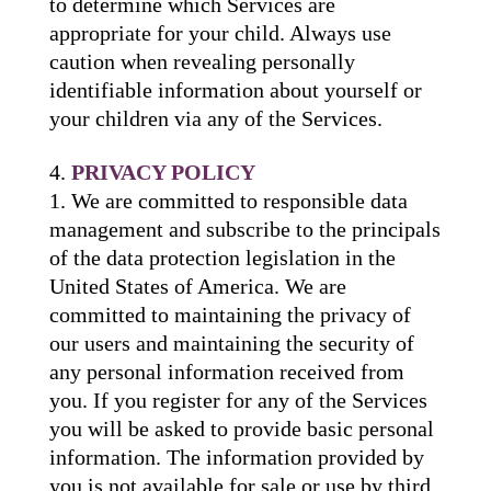
to determine which Services are
appropriate for your child. Always use
caution when revealing personally
identifiable information about yourself or
your children via any of the Services.
PRIVACY POLICY
We are committed to responsible data
management and subscribe to the principals
of the data protection legislation in the
United States of America. We are
committed to maintaining the privacy of
our users and maintaining the security of
any personal information received from
you. If you register for any of the Services
you will be asked to provide basic personal
information. The information provided by
you is not available for sale or use by third