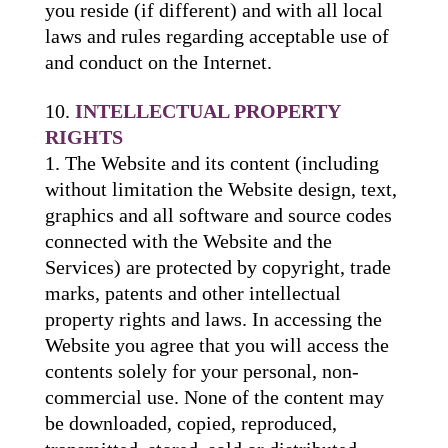
you reside (if different) and with all local
laws and rules regarding acceptable use of
and conduct on the Internet.
INTELLECTUAL PROPERTY
RIGHTS
The Website and its content (including
without limitation the Website design, text,
graphics and all software and source codes
connected with the Website and the
Services) are protected by copyright, trade
marks, patents and other intellectual
property rights and laws. In accessing the
Website you agree that you will access the
contents solely for your personal, non-
commercial use. None of the content may
be downloaded, copied, reproduced,