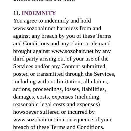
INDEMNITY
You agree to indemnify and hold
www.sozohair.net harmless from and
against any breach by you of these Terms
and Conditions and any claim or demand
brought against www.sozohair.net by any
third party arising out of your use of the
Services and/or any Content submitted,
posted or transmitted through the Services,
including without limitation, all claims,
actions, proceedings, losses, liabilities,
damages, costs, expenses (including
reasonable legal costs and expenses)
howsoever suffered or incurred by
www.sozohair.net in consequence of your
breach of these Terms and Conditions.