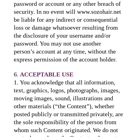
password or account or any other breach of
security. In no event will www.sozohair.net
be liable for any indirect or consequential
loss or damage whatsoever resulting from
the disclosure of your username and/or
password. You may not use another
person’s account at any time, without the
express permission of the account holder.
ACCEPTABLE USE
You acknowledge that all information,
text, graphics, logos, photographs, images,
moving images, sound, illustrations and
other materials (“the Content”), whether
posted publicly or transmitted privately, are
the sole responsibility of the person from
whom such Content originated. We do not