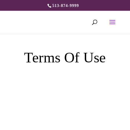
513-874-9999
Terms Of Use