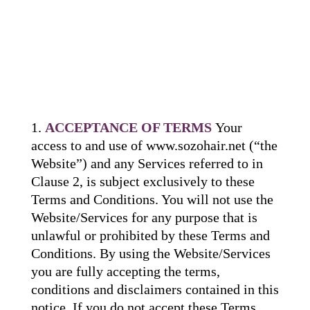
ACCEPTANCE OF TERMS
Your
access to and use of www.sozohair.net (“the
Website”) and any Services referred to in
Clause 2, is subject exclusively to these
Terms and Conditions. You will not use the
Website/Services for any purpose that is
unlawful or prohibited by these Terms and
Conditions. By using the Website/Services
you are fully accepting the terms,
conditions and disclaimers contained in this
notice. If you do not accept these Terms