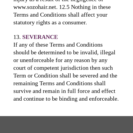
www.sozohair.net. 12.5 Nothing in these
Terms and Conditions shall affect your
statutory rights as a consumer.
SEVERANCE
If any of these Terms and Conditions
should be determined to be invalid, illegal
or unenforceable for any reason by any
court of competent jurisdiction then such
Term or Condition shall be severed and the
remaining Terms and Conditions shall
survive and remain in full force and effect
and continue to be binding and enforceable.