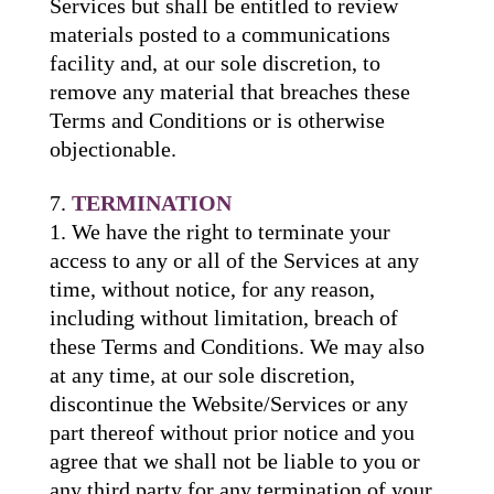
Services but shall be entitled to review
materials posted to a communications
facility and, at our sole discretion, to
remove any material that breaches these
Terms and Conditions or is otherwise
objectionable.
TERMINATION
We have the right to terminate your
access to any or all of the Services at any
time, without notice, for any reason,
including without limitation, breach of
these Terms and Conditions. We may also
at any time, at our sole discretion,
discontinue the Website/Services or any
part thereof without prior notice and you
agree that we shall not be liable to you or
any third party for any termination of your