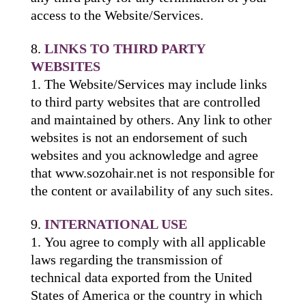
access to the Website/Services.
LINKS TO THIRD PARTY
WEBSITES
The Website/Services may include links
to third party websites that are controlled
and maintained by others. Any link to other
websites is not an endorsement of such
websites and you acknowledge and agree
that www.sozohair.net is not responsible for
the content or availability of any such sites.
INTERNATIONAL USE
You agree to comply with all applicable
laws regarding the transmission of
technical data exported from the United
States of America or the country in which