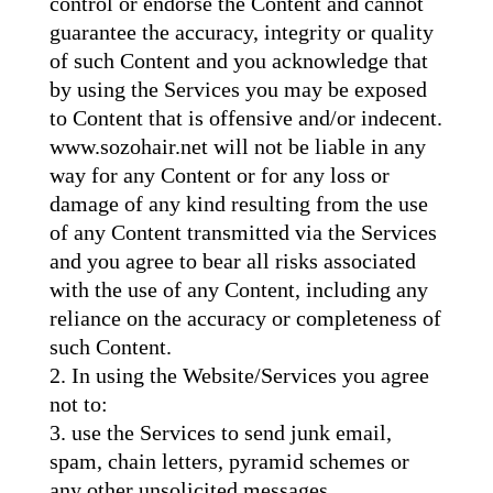
control or endorse the Content and cannot
guarantee the accuracy, integrity or quality
of such Content and you acknowledge that
by using the Services you may be exposed
to Content that is offensive and/or indecent.
www.sozohair.net will not be liable in any
way for any Content or for any loss or
damage of any kind resulting from the use
of any Content transmitted via the Services
and you agree to bear all risks associated
with the use of any Content, including any
reliance on the accuracy or completeness of
such Content.
In using the Website/Services you agree
not to:
use the Services to send junk email,
spam, chain letters, pyramid schemes or
any other unsolicited messages,