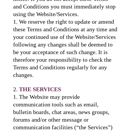
and Conditions you must immediately stop
using the Website/Services.
We reserve the right to update or amend
these Terms and Conditions at any time and
your continued use of the Website/Services
following any changes shall be deemed to
be your acceptance of such change. It is
therefore your responsibility to check the
Terms and Conditions regularly for any
changes.
THE SERVICES
The Website may provide
communication tools such as email,
bulletin boards, chat areas, news groups,
forums and/or other message or
communication facilities (“the Services”)