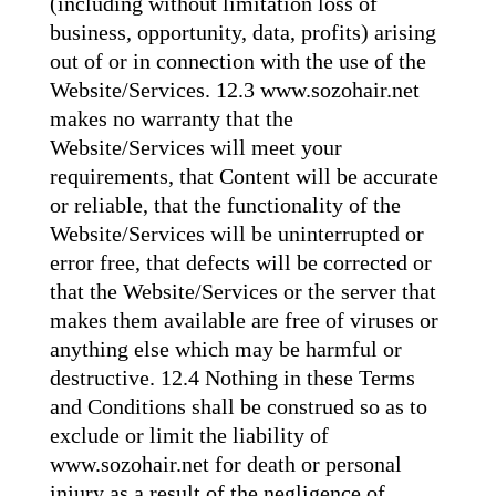
(including without limitation loss of
business, opportunity, data, profits) arising
out of or in connection with the use of the
Website/Services. 12.3 www.sozohair.net
makes no warranty that the
Website/Services will meet your
requirements, that Content will be accurate
or reliable, that the functionality of the
Website/Services will be uninterrupted or
error free, that defects will be corrected or
that the Website/Services or the server that
makes them available are free of viruses or
anything else which may be harmful or
destructive. 12.4 Nothing in these Terms
and Conditions shall be construed so as to
exclude or limit the liability of
www.sozohair.net for death or personal
injury as a result of the negligence of