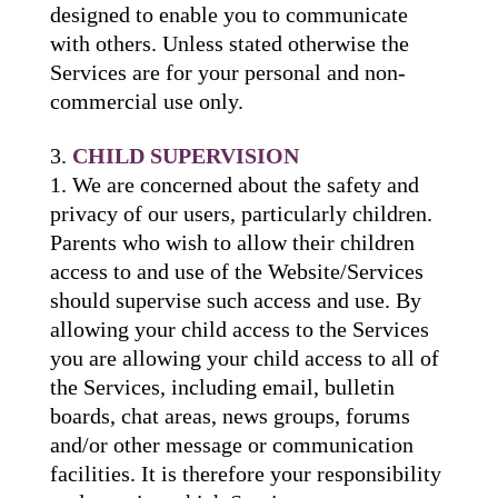
designed to enable you to communicate
with others. Unless stated otherwise the
Services are for your personal and non-
commercial use only.
CHILD SUPERVISION
We are concerned about the safety and
privacy of our users, particularly children.
Parents who wish to allow their children
access to and use of the Website/Services
should supervise such access and use. By
allowing your child access to the Services
you are allowing your child access to all of
the Services, including email, bulletin
boards, chat areas, news groups, forums
and/or other message or communication
facilities. It is therefore your responsibility