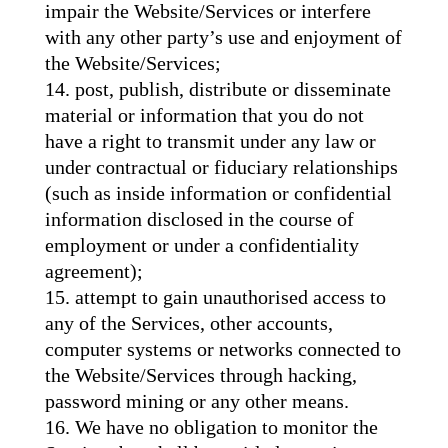
impair the Website/Services or interfere
with any other party’s use and enjoyment of
the Website/Services;
post, publish, distribute or disseminate
material or information that you do not
have a right to transmit under any law or
under contractual or fiduciary relationships
(such as inside information or confidential
information disclosed in the course of
employment or under a confidentiality
agreement);
attempt to gain unauthorised access to
any of the Services, other accounts,
computer systems or networks connected to
the Website/Services through hacking,
password mining or any other means.
We have no obligation to monitor the