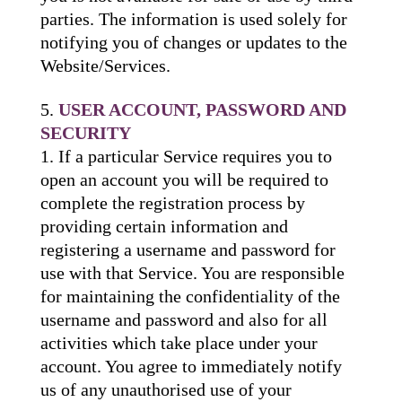
parties. The information is used solely for
notifying you of changes or updates to the
Website/Services.
USER ACCOUNT, PASSWORD AND
SECURITY
If a particular Service requires you to
open an account you will be required to
complete the registration process by
providing certain information and
registering a username and password for
use with that Service. You are responsible
for maintaining the confidentiality of the
username and password and also for all
activities which take place under your
account. You agree to immediately notify
us of any unauthorised use of your