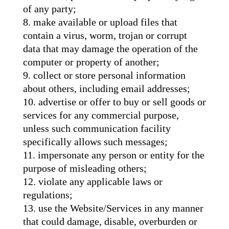
of any party;
make available or upload files that
contain a virus, worm, trojan or corrupt
data that may damage the operation of the
computer or property of another;
collect or store personal information
about others, including email addresses;
advertise or offer to buy or sell goods or
services for any commercial purpose,
unless such communication facility
specifically allows such messages;
impersonate any person or entity for the
purpose of misleading others;
violate any applicable laws or
regulations;
use the Website/Services in any manner
that could damage, disable, overburden or