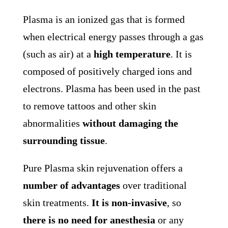
Plasma is an ionized gas that is formed
when electrical energy passes through a gas
(such as air) at a
high temperature
. It is
composed of positively charged ions and
electrons. Plasma has been used in the past
to remove tattoos and other skin
abnormalities
without damaging the
surrounding tissue
.
Pure Plasma skin rejuvenation offers a
number of
advantages
over traditional
skin treatments.
It is non-invasive
, so
there is no need for anesthesia
or any