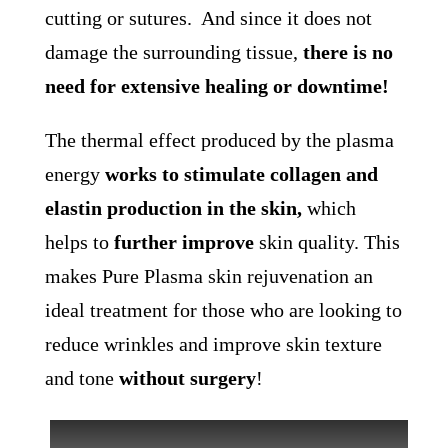
cutting or sutures. And since it does not
damage the surrounding tissue,
there is no
need for extensive healing or downtime!
The thermal effect produced by the plasma
energy
works to stimulate collagen and
elastin production in the skin,
which
helps to
further improve
skin quality. This
makes Pure Plasma skin rejuvenation an
ideal treatment for those who are looking to
reduce wrinkles and improve skin texture
and tone
without surgery
!