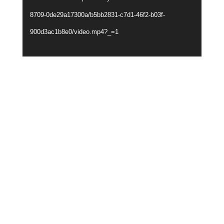
8709-0de29a17300a/b5bb2831-c7d1-46f2-b03f-
900d3ac1b8e0/video.mp4?_=1