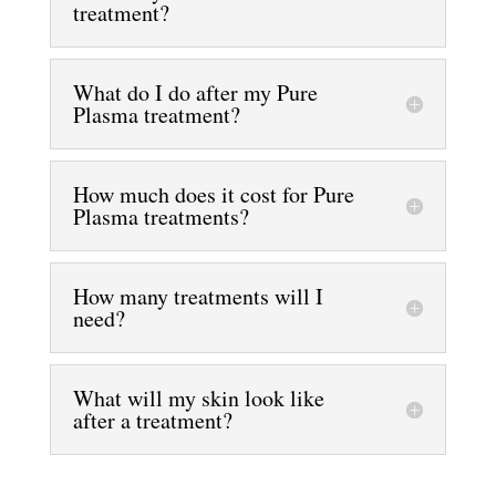
treatment?
What do I do after my Pure
Plasma treatment?
How much does it cost for Pure
Plasma treatments?
How many treatments will I
need?
What will my skin look like
after a treatment?