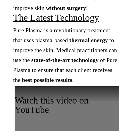
improve skin
without surgery
!
The Latest Technology
Pure Plasma is a revolutionary treatment
that uses plasma-based
thermal energy
to
improve the skin.
Medical practitioners can
use the
state-of-the-art technology
of Pure
Plasma to ensure that each client receives
the
best possible results
.
Watch this video on
YouTube