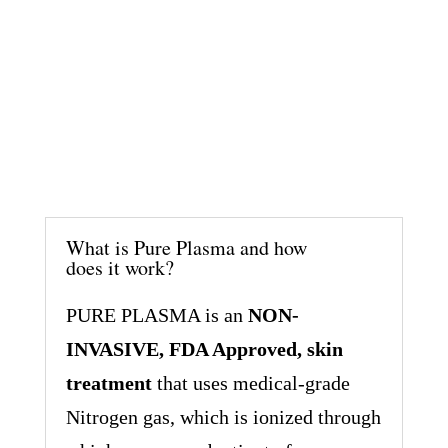
What is Pure Plasma and how
does it work?
PURE PLASMA is an
NON-
INVASIVE, FDA Approved, skin
treatment
that uses medical-grade
Nitrogen gas, which is ionized through