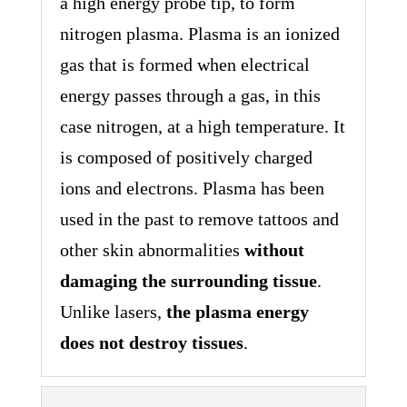
a high energy probe tip, to form
nitrogen plasma. Plasma is an ionized
gas that is formed when electrical
energy passes through a gas, in this
case nitrogen, at a high temperature. It
is composed of positively charged
ions and electrons. Plasma has been
used in the past to remove tattoos and
other skin abnormalities
without
damaging the surrounding tissue
.
Unlike lasers,
the plasma energy
does not destroy tissues
.