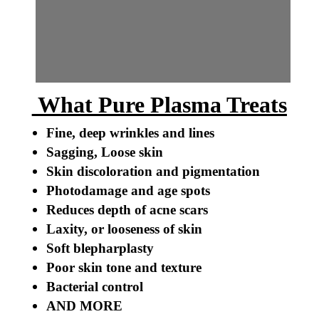
What Pure Plasma Treats
Fine, deep wrinkles and lines
Sagging, Loose skin
Skin discoloration and pigmentation
Photodamage and age spots
Reduces depth of acne scars
Laxity, or looseness of skin
Soft blepharplasty
Poor skin tone and texture
Bacterial control
AND MORE