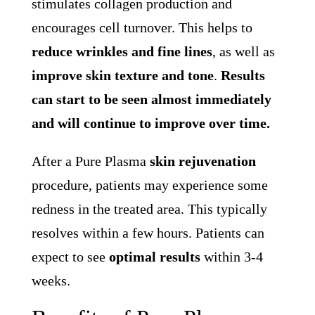
stimulates collagen production and
encourages cell turnover. This helps to
reduce wrinkles and fine lines
, as well as
improve skin texture and tone
.
Results
can start to be seen almost immediately
and will continue to improve over time.
After a Pure Plasma
skin rejuvenation
procedure, patients may experience some
redness in the treated area. This typically
resolves within a few hours. Patients can
expect to see
optimal results
within 3-4
weeks.