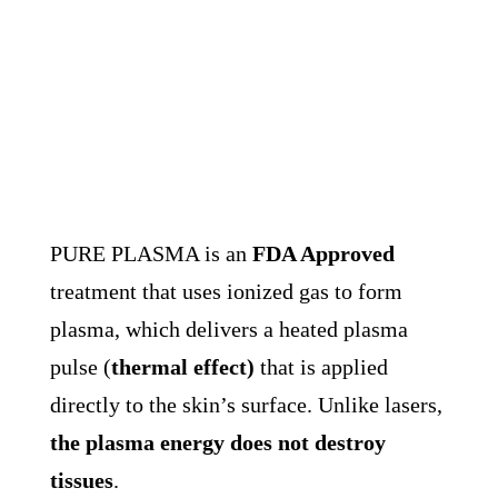
PURE PLASMA is an
FDA Approved
treatment that uses ionized gas to form
plasma, which delivers a heated plasma
pulse (
thermal effect)
that is applied
directly to the skin’s surface. U
nlike lasers,
the plasma energy does not destroy
tissues
.