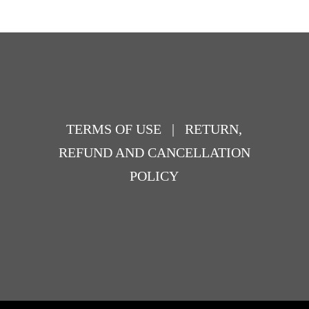
TERMS OF USE
|
RETURN,
REFUND AND CANCELLATION
POLICY