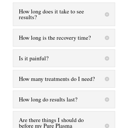
How long does it take to see
results?
How long is the recovery time?
Is it painful?
How many treatments do I need?
How long do results last?
Are there things I should do
before my Pure Plasma