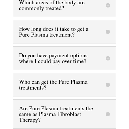
Which areas of the body are
commonly treated?
How long does it take to get a
Pure Plasma treatment?
Do you have payment options
where I could pay over time?
Who can get the Pure Plasma
treatments?
Are Pure Plasma treatments the
same as Plasma Fibroblast
Therapy?