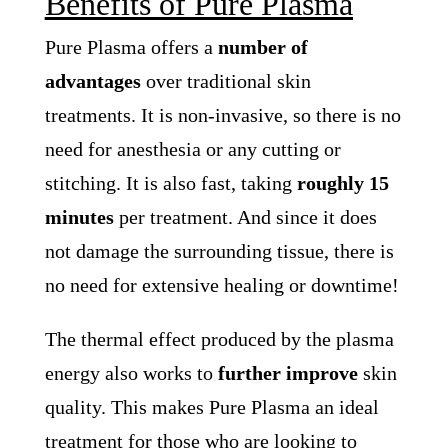
Benefits of Pure Plasma
Pure Plasma offers a
number of
advantages
over traditional skin
treatments. It is non-invasive, so there is no
need for anesthesia or any cutting or
stitching. It is also fast, taking
roughly 15
minutes
per treatment. And since it does
not damage the surrounding tissue, there is
no need for extensive healing or downtime!
The thermal effect produced by the plasma
energy also works to
further improve
skin
quality. This makes Pure Plasma an ideal
treatment for those who are looking to