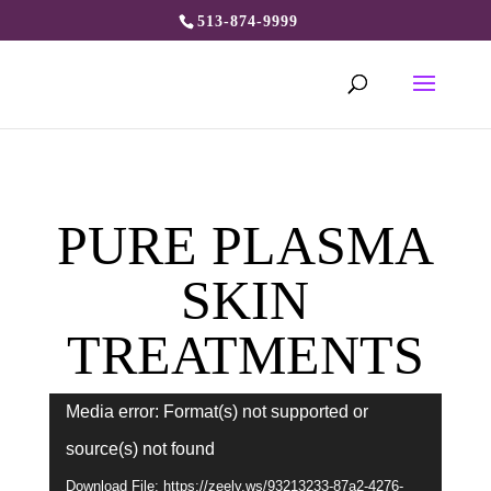
513-874-9999
PURE PLASMA
SKIN
TREATMENTS
Video
Media error: Format(s) not supported or
Player
source(s) not found
Download File: https://zeely.ws/93213233-87a2-4276-