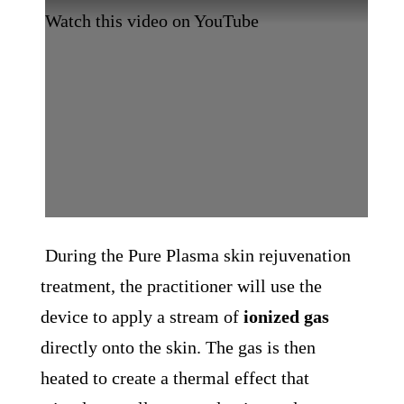
Watch this video on YouTube
During the Pure Plasma skin rejuvenation
treatment, the practitioner will use the
device to apply a stream of
ionized gas
directly onto the skin. The gas is then
heated to create a thermal effect that