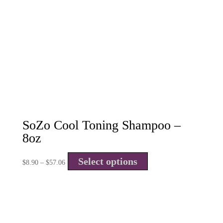
SoZo Cool Toning Shampoo –
8oz
Select options
$
8.90
–
$
57.06