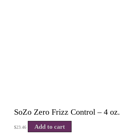
SoZo Zero Frizz Control – 4 oz.
Add to cart
$
23.46