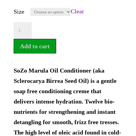
Clear
Size
SoZo
Marula
Add to cart
Oil
Conditioner
quantity
SoZo Marula Oil Conditioner (aka
Sclerocarya Birrea Seed Oil) is a gentle
soap free conditioning creme that
delivers intense hydration. Twelve bio-
nutrients for strengthening and instant
detangling for smooth, frizz free tresses.
The high level of oleic acid found in cold-