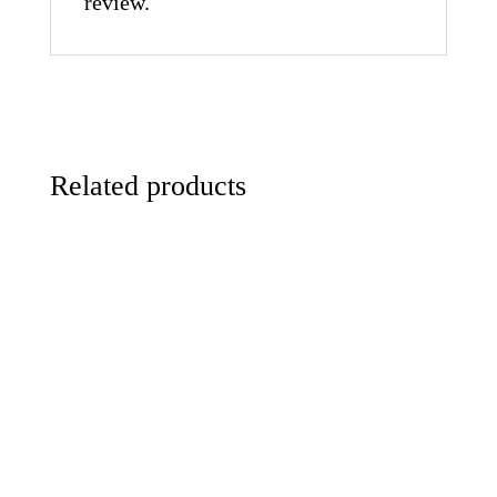
review.
Related products