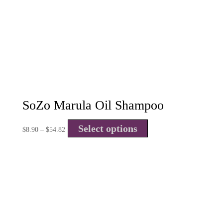
SoZo Marula Oil Shampoo
Select options
$
8.90
–
$
54.82