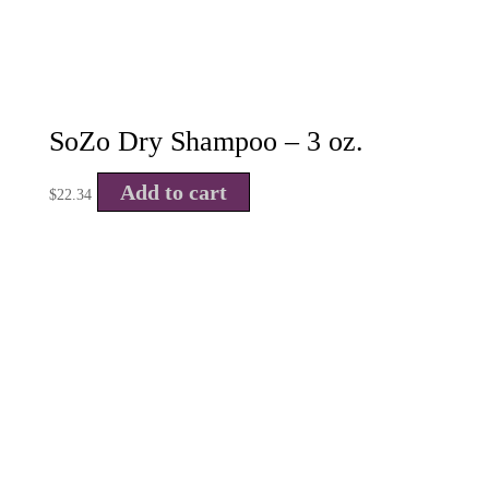
SoZo Dry Shampoo – 3 oz.
Add to cart
$
22.34