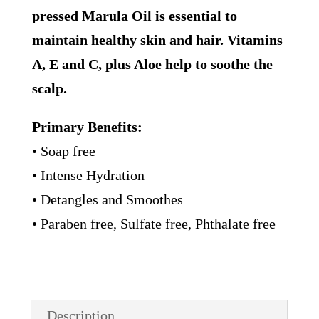
pressed Marula Oil is essential to
maintain healthy skin and hair. Vitamins
A, E and C, plus Aloe help to soothe the
scalp.
Primary Benefits:
• Soap free
• Intense Hydration
• Detangles and Smoothes
• Paraben free, Sulfate free, Phthalate free
Description