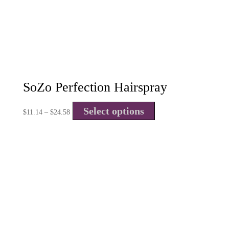
SoZo Perfection Hairspray
Select options
$
11.14
–
$
24.58