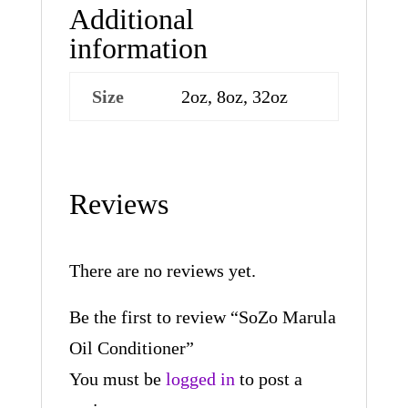
Additional
information
Size
2oz, 8oz, 32oz
Reviews
There are no reviews yet.
Be the first to review “SoZo Marula
Oil Conditioner”
You must be
logged in
to post a