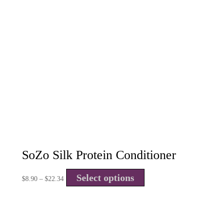
SoZo Silk Protein Conditioner
Select options
$
8.90
–
$
22.34