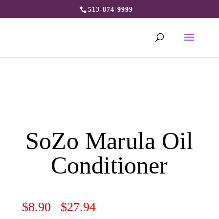
513-874-9999
SoZo Marula Oil
Conditioner
$
8.90
$
27.94
–