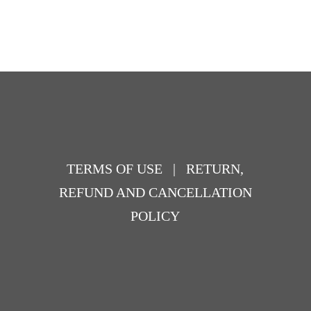
TERMS OF USE
|
RETURN,
REFUND AND CANCELLATION
POLICY