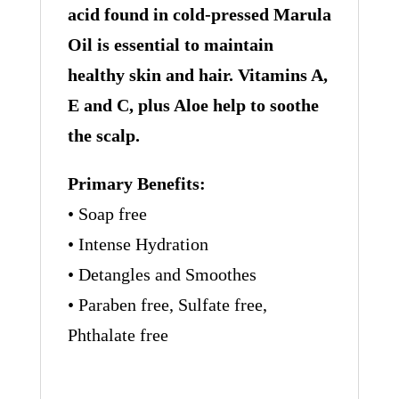
acid found in cold-pressed Marula
Oil is essential to maintain
healthy skin and hair. Vitamins A,
E and C, plus Aloe help to soothe
the scalp.
Primary Benefits:
• Soap free
• Intense Hydration
• Detangles and Smoothes
• Paraben free, Sulfate free,
Phthalate free