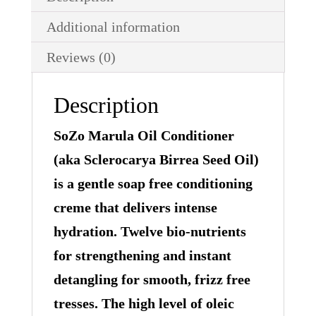
Additional information
Reviews (0)
Description
SoZo Marula Oil Conditioner
(aka Sclerocarya Birrea Seed Oil)
is a gentle soap free conditioning
creme that delivers intense
hydration. Twelve bio-nutrients
for strengthening and instant
detangling for smooth, frizz free
tresses. The high level of oleic