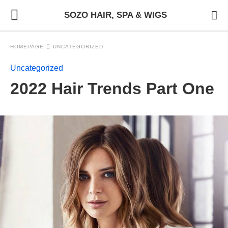
SOZO HAIR, SPA & WIGS
HOMEPAGE
UNCATEGORIZED
Uncategorized
2022 Hair Trends Part One