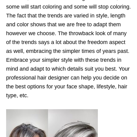
some will start coloring and some will stop coloring.
The fact that the trends are varied in style, length
and color shows that we are free to adapt them
however we choose. The throwback look of many
of the trends says a lot about the freedom aspect
as well, embracing the simpler times of years past.
Embrace your simpler style with these trends in
mind and adapt to which details suit you best. Your
professional hair designer can help you decide on
the best options for your face shape, lifestyle, hair
type, etc.