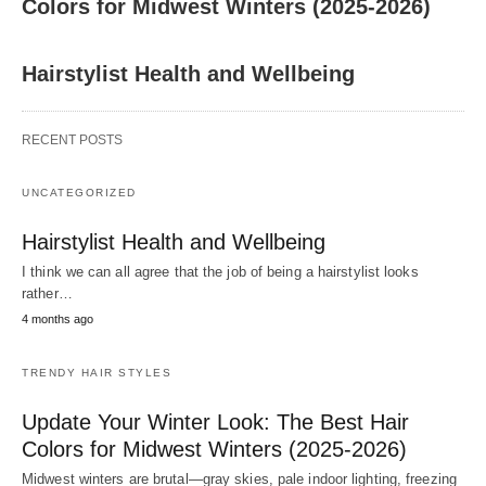
Colors for Midwest Winters (2025-2026)
Hairstylist Health and Wellbeing
RECENT POSTS
UNCATEGORIZED
Hairstylist Health and Wellbeing
I think we can all agree that the job of being a hairstylist looks
rather…
4 months ago
TRENDY HAIR STYLES
Update Your Winter Look: The Best Hair
Colors for Midwest Winters (2025-2026)
Midwest winters are brutal—gray skies, pale indoor lighting, freezing