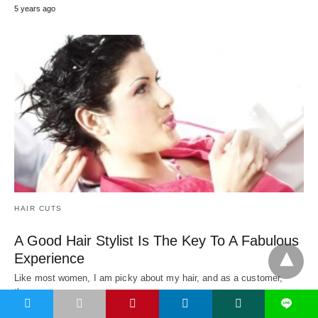
5 years ago
HAIR CUTS
A Good Hair Stylist Is The Key To A Fabulous
Experience
Like most women, I am picky about my hair, and as a customer,
there are…
t
L
5 years ago