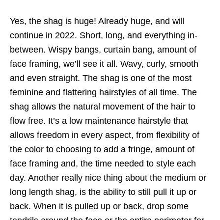
Yes, the shag is huge! Already huge, and will
continue in 2022. Short, long, and everything in-
between. Wispy bangs, curtain bang, amount of
face framing, we’ll see it all. Wavy, curly, smooth
and even straight. The shag is one of the most
feminine and flattering hairstyles of all time. The
shag allows the natural movement of the hair to
flow free. It’s a low maintenance hairstyle that
allows freedom in every aspect, from flexibility of
the color to choosing to add a fringe, amount of
face framing and, the time needed to style each
day. Another really nice thing about the medium or
long length shag, is the ability to still pull it up or
back. When it is pulled up or back, drop some