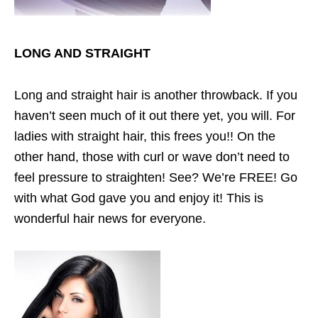
LONG AND STRAIGHT
Long and straight hair is another throwback. If you
haven’t seen much of it out there yet, you will. For
ladies with straight hair, this frees you!! On the
other hand, those with curl or wave don’t need to
feel pressure to straighten! See? We’re FREE! Go
with what God gave you and enjoy it! This is
wonderful hair news for everyone.