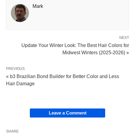
Mark
NEXT
Update Your Winter Look: The Best Hair Colors for
Midwest Winters (2025-2026) »
PREVIOUS
« b3 Brazilian Bond Builder for Better Color and Less
Hair Damage
Leave a Comment
SHARE