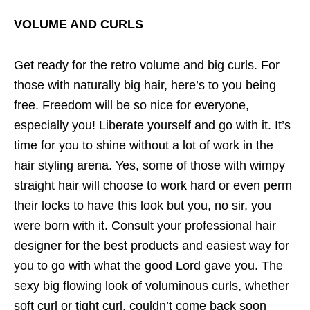
VOLUME AND CURLS
Get ready for the retro volume and big curls. For
those with naturally big hair, here’s to you being
free. Freedom will be so nice for everyone,
especially you! Liberate yourself and go with it. It’s
time for you to shine without a lot of work in the
hair styling arena. Yes, some of those with wimpy
straight hair will choose to work hard or even perm
their locks to have this look but you, no sir, you
were born with it. Consult your professional hair
designer for the best products and easiest way for
you to go with what the good Lord gave you. The
sexy big flowing look of voluminous curls, whether
soft curl or tight curl, couldn’t come back soon