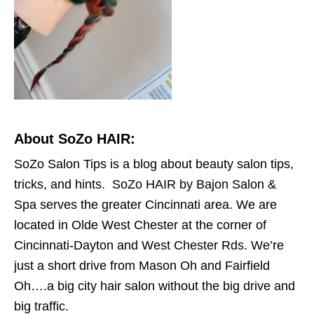
About SoZo HAIR:
SoZo Salon Tips is a blog about beauty salon tips,
tricks, and hints. SoZo HAIR by Bajon Salon &
Spa serves the greater Cincinnati area. We are
located in Olde West Chester at the corner of
Cincinnati-Dayton and West Chester Rds. We’re
just a short drive from Mason Oh and Fairfield
Oh….a big city hair salon without the big drive and
big traffic.