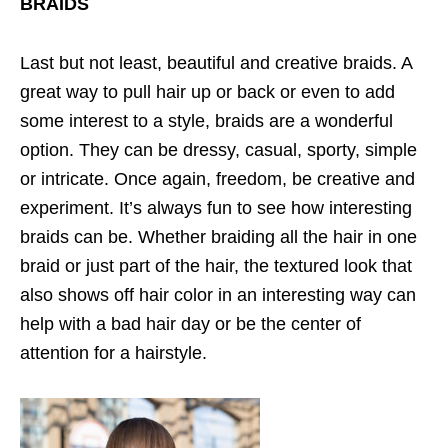
BRAIDS
Last but not least, beautiful and creative braids. A
great way to pull hair up or back or even to add
some interest to a style, braids are a wonderful
option. They can be dressy, casual, sporty, simple
or intricate. Once again, freedom, be creative and
experiment. It’s always fun to see how interesting
braids can be. Whether braiding all the hair in one
braid or just part of the hair, the textured look that
also shows off hair color in an interesting way can
help with a bad hair day or be the center of
attention for a hairstyle.