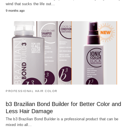
wind that sucks the life out…
9 months ago
PROFESSIONAL HAIR COLOR
b3 Brazilian Bond Builder for Better Color and
Less Hair Damage
The b3 Brazilian Bond Builder is a professional product that can be
mixed into all…