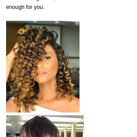
enough for you.