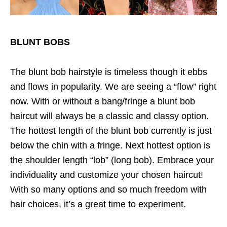
BLUNT BOBS
The blunt bob hairstyle is timeless though it ebbs
and flows in popularity. We are seeing a “flow” right
now. With or without a bang/fringe a blunt bob
haircut will always be a classic and classy option.
The hottest length of the blunt bob currently is just
below the chin with a fringe. Next hottest option is
the shoulder length “lob” (long bob). Embrace your
individuality and customize your chosen haircut!
With so many options and so much freedom with
hair choices, it’s a great time to experiment.