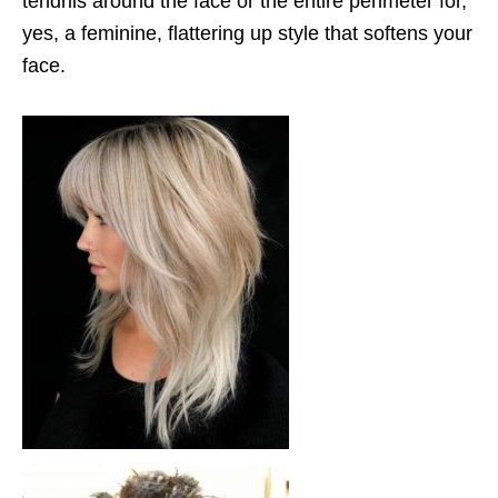
tendrils around the face or the entire perimeter for,
yes, a feminine, flattering up style that softens your
face.