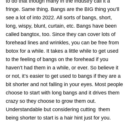
to do that though many in the industry call it a
fringe. Same thing. Bangs are the BIG thing you’ll
see a lot of into 2022. All sorts of bangs, short,
long, wispy, blunt, curtain, etc. Bangs have been
called bangtox, too. Since they can cover lots of
forehead lines and wrinkles, you can be free from
botox for a while. It takes a little while to get used
to the feeling of bangs on the forehead if you
haven’t had them in a while, or ever. So believe it
or not, it’s easier to get used to bangs if they are a
bit shorter and not falling in your eyes. Most people
choose to start with long bangs and it drives them
crazy so they choose to grow them out.
Understandable but considering cutting them
being shorter to start is a hair hint just for you.