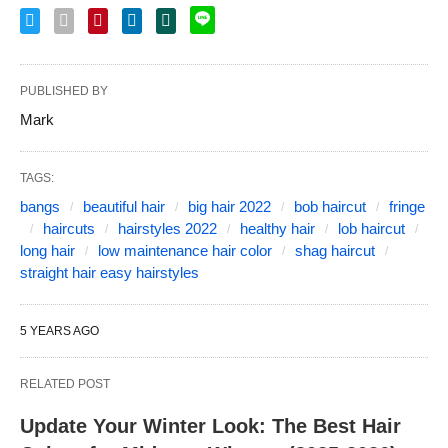
PUBLISHED BY
Mark
TAGS:
bangs
beautiful hair
big hair 2022
bob haircut
fringe
haircuts
hairstyles 2022
healthy hair
lob haircut
long hair
low maintenance hair color
shag haircut
straight hair easy hairstyles
5 YEARS AGO
RELATED POST
Update Your Winter Look: The Best Hair