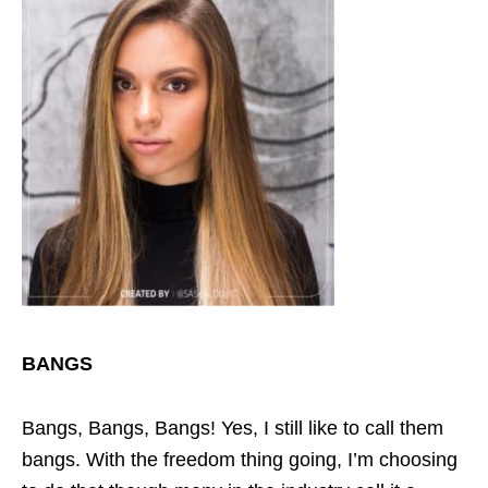
BANGS
Bangs, Bangs, Bangs! Yes, I still like to call them
bangs. With the freedom thing going, I’m choosing