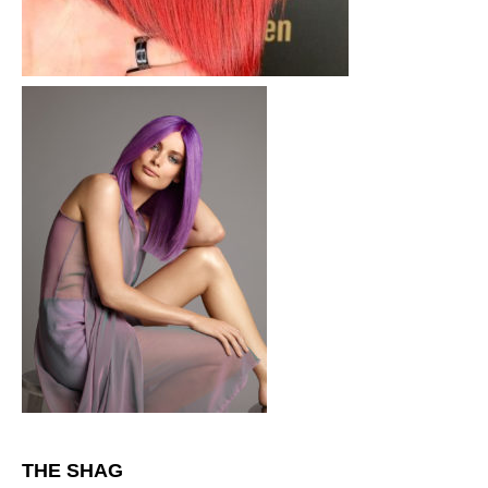
THE SHAG