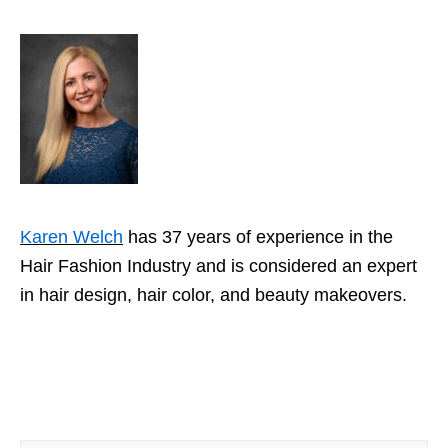
Karen Welch
has 37 years of experience in the
Hair Fashion Industry and is considered an expert
in hair design, hair color, and beauty makeovers.