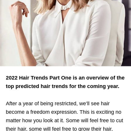
2022 Hair Trends Part One is an overview of the
top predicted hair trends for the coming year.
After a year of being restricted, we’ll see hair
become a freedom expression. This is exciting no
matter how you look at it. Some will feel free to cut
their hair, some will feel free to grow their hair,